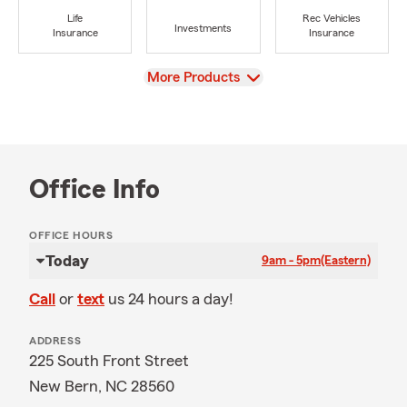
Life
Rec Vehicles
Investments
Insurance
Insurance
View
More Products
Office Info
OFFICE HOURS
Today
9am - 5pm
(Eastern)
Call
or
text
us 24 hours a day!
ADDRESS
225 South Front Street
New Bern, NC 28560