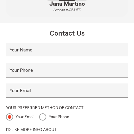
Jana Martino
License #10733712
Contact Us
Your Name
Your Phone
Your Email
YOUR PREFERRED METHOD OF CONTACT
Your Email
Your Phone
I'D LIKE MORE INFO ABOUT: