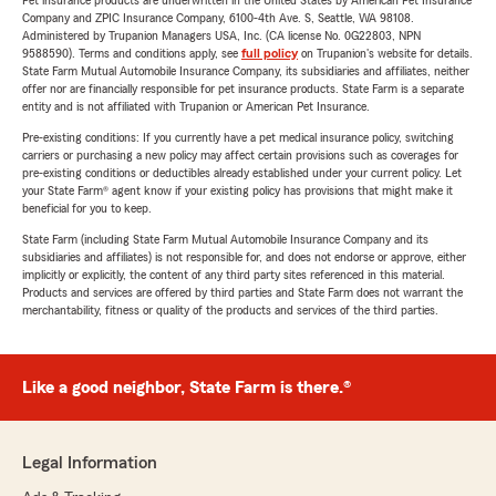
Pet insurance products are underwritten in the United States by American Pet Insurance
Company and ZPIC Insurance Company, 6100-4th Ave. S, Seattle, WA 98108.
Administered by Trupanion Managers USA, Inc. (CA license No. 0G22803, NPN
9588590). Terms and conditions apply, see
full policy
on Trupanion's website for details.
State Farm Mutual Automobile Insurance Company, its subsidiaries and affiliates, neither
offer nor are financially responsible for pet insurance products. State Farm is a separate
entity and is not affiliated with Trupanion or American Pet Insurance.
Pre-existing conditions: If you currently have a pet medical insurance policy, switching
carriers or purchasing a new policy may affect certain provisions such as coverages for
pre-existing conditions or deductibles already established under your current policy. Let
your State Farm® agent know if your existing policy has provisions that might make it
beneficial for you to keep.
State Farm (including State Farm Mutual Automobile Insurance Company and its
subsidiaries and affiliates) is not responsible for, and does not endorse or approve, either
implicitly or explicitly, the content of any third party sites referenced in this material.
Products and services are offered by third parties and State Farm does not warrant the
merchantability, fitness or quality of the products and services of the third parties.
Like a good neighbor, State Farm is there.®
Legal Information