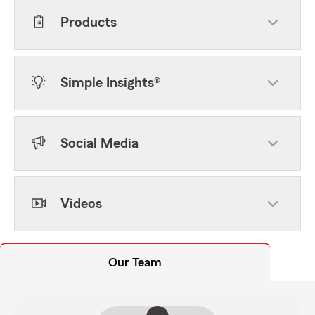
Products
Simple Insights®
Social Media
Videos
Our Team