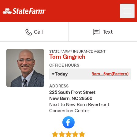
Call
Text
STATE FARM® INSURANCE AGENT
Tom Gingrich
OFFICE HOURS
Today
9am - 5pm
(Eastern)
ADDRESS
225 South Front Street
New Bern, NC 28560
Next to New Bern Riverfront
Convention Center