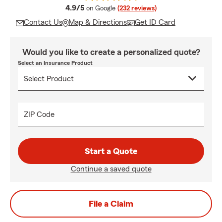
average rating
4.9/5
on Google
(232 reviews)
Contact Us
Map & Directions
Get ID Card
Would you like to create a personalized quote?
Select an Insurance Product
ZIP Code
Start a Quote
Continue a saved quote
File a Claim