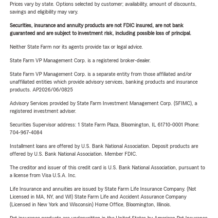
Prices vary by state. Options selected by customer; availability, amount of discounts,
savings and eligibility may vary.
Securities, insurance and annuity products are not FDIC insured, are not bank
guaranteed and are subject to investment risk, including possible loss of principal.
Neither State Farm nor its agents provide tax or legal advice.
State Farm VP Management Corp. is a registered broker-dealer.
State Farm VP Management Corp. is a separate entity from those affiliated and/or
unaffiliated entities which provide advisory services, banking products and insurance
products. AP2026/06/0825
Advisory Services provided by State Farm Investment Management Corp. (SFIMC), a
registered investment adviser.
Securities Supervisor address: 1 State Farm Plaza, Bloomington, IL 61710-0001 Phone:
704-967-4084
Installment loans are offered by U.S. Bank National Association. Deposit products are
offered by U.S. Bank National Association. Member FDIC.
The creditor and issuer of this credit card is U.S. Bank National Association, pursuant to
a license from Visa U.S.A. Inc.
Life Insurance and annuities are issued by State Farm Life Insurance Company. (Not
Licensed in MA, NY, and WI) State Farm Life and Accident Assurance Company
(Licensed in New York and Wisconsin) Home Office, Bloomington, Illinois.