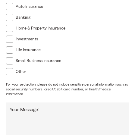
Auto Insurance
Banking
Home & Property Insurance
Investments
Life Insurance
Small Business Insurance
Other
For your protection, please do not include sensitive personal information such as
social security numbers, credit/debit card number, or health/medical
information.
Your Message: