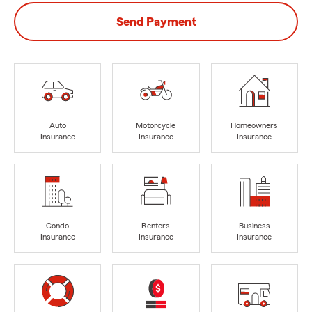
Send Payment
Auto
Motorcycle
Homeowners
Insurance
Insurance
Insurance
Condo
Renters
Business
Insurance
Insurance
Insurance