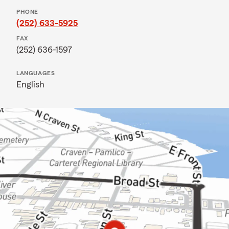
PHONE
(252) 633-5925
FAX
(252) 636-1597
LANGUAGES
English