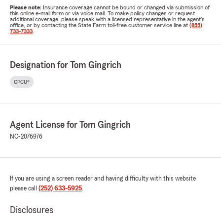
Please note:
Insurance coverage cannot be bound or changed via submission of
this online e-mail form or via voice mail. To make policy changes or request
additional coverage, please speak with a licensed representative in the agent's
office, or by contacting the State Farm toll-free customer service line at
(855)
733-7333
.
Designation for Tom Gingrich
CPCU®
Agent License for Tom Gingrich
NC-2076976
If you are using a screen reader and having difficulty with this website
please call
(252) 633-5925
.
Disclosures