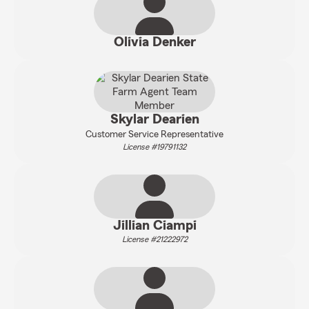
Olivia Denker
Skylar Dearien
Customer Service Representative
License #19791132
Jillian Ciampi
License #21222972