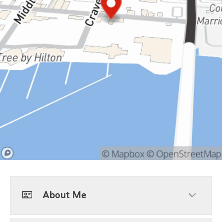
About Me