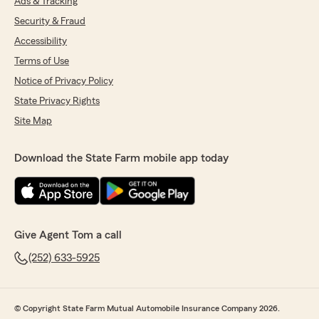
Ads & Tracking
Security & Fraud
Accessibility
Terms of Use
Notice of Privacy Policy
State Privacy Rights
Site Map
Download the State Farm mobile app today
Give Agent Tom a call
(252) 633-5925
© Copyright State Farm Mutual Automobile Insurance Company 2026.