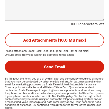
1000 characters left
Add Attachments (10.0 MB max)
Please attach only
.docx, .xlsx, .pdf, .jpg, .jpeg, .png, .gif, or .txt
file(s) —
Unsupported file types will not be delivered to the agent.
Send Email
By filling out the form, you are providing express consent by electronic signature
that you may be contacted by telephone (via call and/or text messages) and/or
email for marketing purposes by State Farm Mutual Automobile Insurance
Company, its subsidiaries and affiliates ("State Farm") or an independent
contractor State Farm agent regarding insurance products and services using
the phone number and/or email address you have provided to State Farm, even
if your phone number is listed on a Do Not Call Registry. You further agree that
such contact may be made using an automatic telephone dialing system and/or
prerecorded voice (message and data rates may apply). Your consent is not a
condition of purchase. By continuing, you agree to the terms of the disclosures
above.