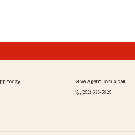
e professional customer service!!!"
heehy
Tom Gingrich’s office, has been outstanding for my
o and business insurance with them going on 4 years
m, they’re there with outstanding customer service.
pp today
Give Agent Tom a call
 5-star review, it means a lot to us! We are always
(252) 633-5925
g insurance related—whether it is finding the right
eral questions."