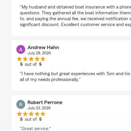
rating by pamela macdougall
"My husband and obtained boat insurance with a phone
questions. They gathered all the boat information them
to, and paying the annual fee, we received notification w
significant discount. Excellent customer service and ex
Andrew Hahn
July 28, 2026
5
out of
5
rating by Andrew Hahn
"I have nothing but great experiences with Tom and his 
all of my needs professionally."
Robert Perrone
July 23, 2026
5
out of
5
rating by Robert Perrone
"Great service."