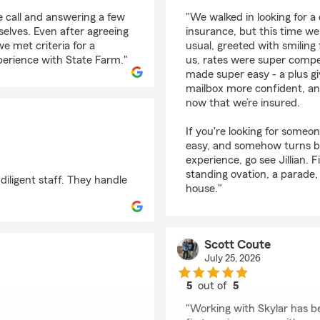
rating by Victoria Smi
 call and answering a few
"We walked in looking for a
selves. Even after agreeing
insurance, but this time w
e met criteria for a
usual, greeted with smiling
perience with State Farm."
us, rates were super compe
made super easy - a plus gi
mailbox more confident, and
now that we’re insured.
If you're looking for someo
easy, and somehow turns 
experience, go see Jillian. 
standing ovation, a parade,
diligent staff. They handle
house."
Scott Coute
July 25, 2026
5
out of
5
rating by Scott Coute
"Working with Skylar has b