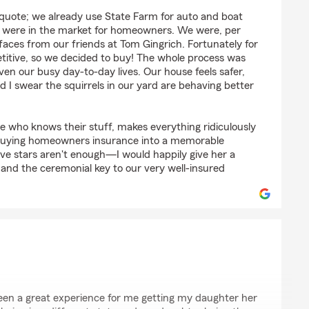
th
 quote; we already use State Farm for auto and boat
e were in the market for homeowners. We were, per
 faces from our friends at Tom Gingrich. Fortunately for
titive, so we decided to buy! The whole process was
ven our busy day-to-day lives. Our house feels safer,
 I swear the squirrels in our yard are behaving better
ne who knows their stuff, makes everything ridiculously
buying homeowners insurance into a memorable
Five stars aren't enough—I would happily give her a
 and the ceremonial key to our very well-insured
een a great experience for me getting my daughter her