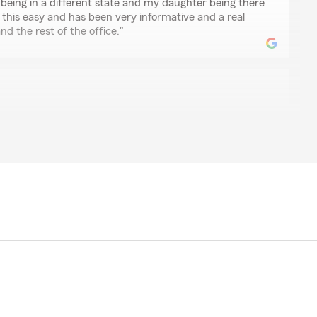
 being in a different state and my daughter being there
 this easy and has been very informative and a real
nd the rest of the office."
save me a significant amount on my boat insurance Their
savings impossible to ignore. Won't shop anywhere else
t
team has been great with my transition of policies
nication and commitment to her customers were