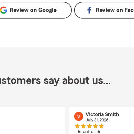
Review on
Google
Review on
Fac
stomers say about us...
Victoria Smith
July 31, 2026
5
out of
5