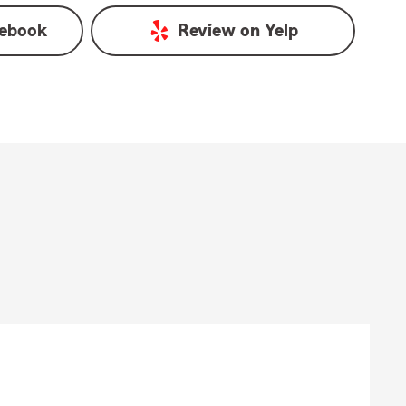
ebook
Review on
Yelp