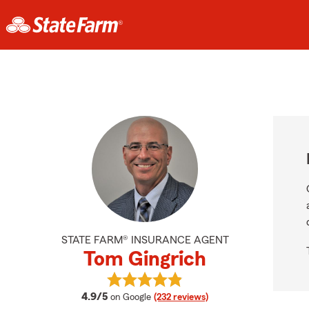
STATE FARM® INSURANCE AGENT
Tom Gingrich
View Tom Gingrich's reviews on Go
average rating
4.9/5
on Google
(232 reviews)