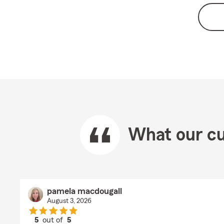
What our cu
pamela macdougall
August 3, 2026
5
out of
5