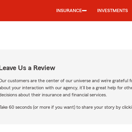
INSURANCE
INVESTMENTS
Leave Us a Review
Our customers are the center of our universe and we’re grateful fo
about your interaction with our agency, it’ll be a great help for o
decisions about their insurance and financial services.
Take 60 seconds (or more if you want) to share your story by clicki
ogle