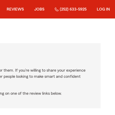
REVIEWS
JOBS
(252) 633-5925
LOG IN
r them. If you’re willing to share your experience
ther people looking to make smart and confident
ng on one of the review links below.