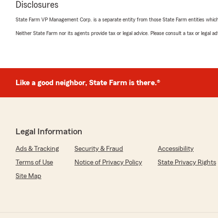
found me great coverage, and made the whole process fe
Disclosures
Shopping for insurance usually ranks somewhere betw
State Farm VP Management Corp. is a separate entity from those State Farm entities which p
assembling furniture with missing instructions. This e
Neither State Farm nor its agents provide tax or legal advice. Please consult a tax or legal 
opposite. It was quick, easy, and surprisingly enjoyable.
Big shoutout to Jillian, Skylar, and Jana for making me fe
step through the doors."
Like a good neighbor, State Farm is there.®
Shawn
July 6, 2026
Legal Information
5
out of
5
rating by Shawn
Ads & Tracking
Security & Fraud
Accessibility
"Went to several places to try to get homeowners ins
and I spoke to Skyler and they were very professional 
Terms of Use
Notice of Privacy Policy
State Privacy Rights
quote and help me get a great price for insurance and 
Site Map
friendly and I absolutely recommend the State farm a
We responded:
"Thank you for the amazing review, Shawn! It is truly 